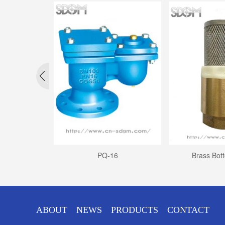
ALVE
PQ-16
Brass Bot
ABOUT
NEWS
PRODUCTS
CONTACT