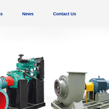
ts
News
Contact Us