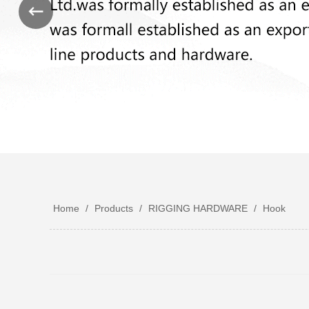
Home
/
Products
/
RIGGING HARDWARE
/
Hook