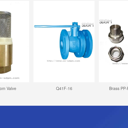
tom Valve
Q41F-16
Brass PP-