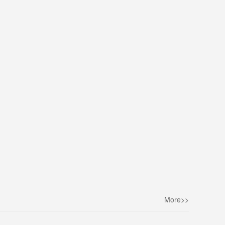
More>>