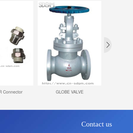
R Connector
GLOBE VALVE
Nylon Bibco
Contact us