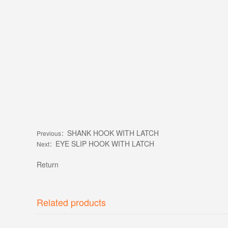
SHANK HOOK WITH LATCH
Previous：
EYE SLIP HOOK WITH LATCH
Next：
Return
Related products