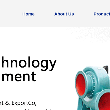
Home
About Us
Produc