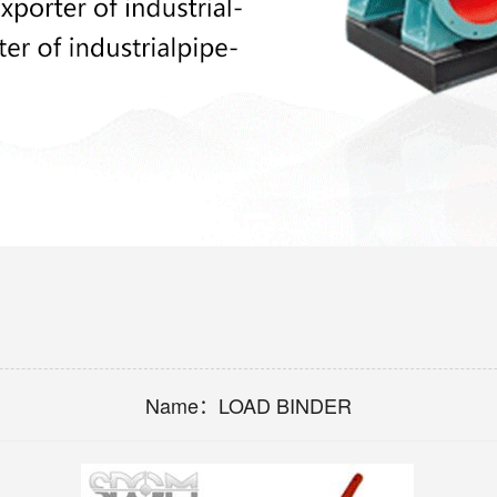
Name：
LOAD BINDER