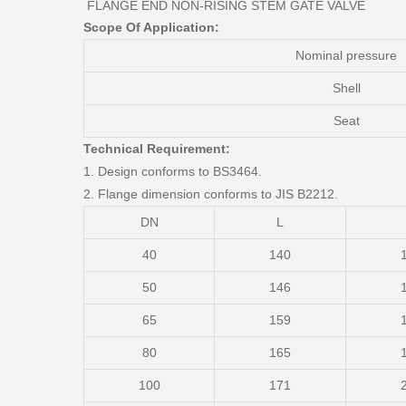
FLANGE END NON-RISING STEM GATE VALVE
Scope Of Application:
Nominal pressure
Shell
Seat
Technical Requirement:
1. Design conforms to BS3464.
2. Flange dimension conforms to JIS B2212.
DN
L
40
140
50
146
65
159
80
165
100
171