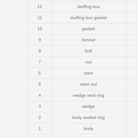
12
stuffing box
11
stuffing box gasket
10
gasket
9
bonnet
8
bolt
7
nut
6
stem
5
stem nut
4
wedge seat ring
3
wedge
2
body sealed ring
1
body