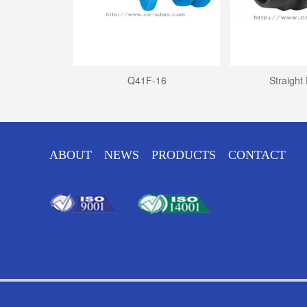
disc check...
Q41F-16
Straight
ABOUT
NEWS
PRODUCTS
CONTACT