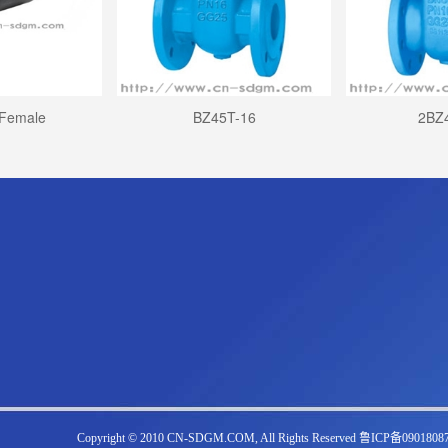
 Female
BZ45T-16
2BZ
Copyright © 2010 CN-SDGM.COM, All Rights Reserved 鲁ICP备0901808