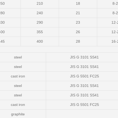
250
210
18
8-
280
240
21
8-
330
290
23
12-
400
355
26
12-
445
400
28
16-
steel
JIS G 3101 SS41
steel
JIS G 3101 SS41
cast iron
JIS G 5501 FC25
steel
JIS G 3101 SS41
steel
JIS G 3101 SS41
cast iron
JIS G 5501 FC25
graphite