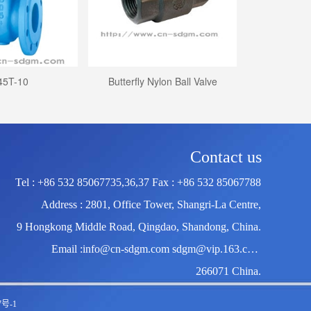
45T-10
Butterfly Nylon Ball Valve
Welding b
Contact us
Tel : +86 532 85067735,36,37 Fax : +86 532 85067788
Address : 2801, Office Tower, Shangri-La Centre,
9 Hongkong Middle Road, Qingdao, Shandong, China.
Email :info@cn-sdgm.com sdgm@vip.163.com
266071 China.
7号-1