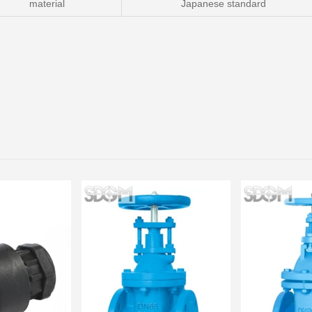
material
Japanese standard