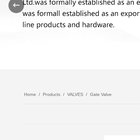
Home
/
Products
/
VALVES
/
Gate Valve