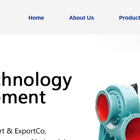
Home
About Us
Produc