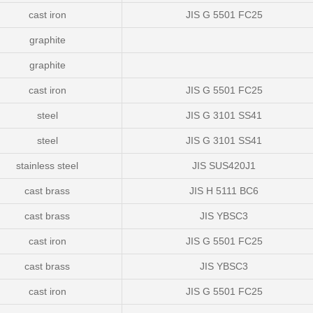
cast iron
JIS G 5501 FC25
graphite
graphite
cast iron
JIS G 5501 FC25
steel
JIS G 3101 SS41
steel
JIS G 3101 SS41
stainless steel
JIS SUS420J1
cast brass
JIS H 5111 BC6
cast brass
JIS YBSC3
cast iron
JIS G 5501 FC25
cast brass
JIS YBSC3
cast iron
JIS G 5501 FC25