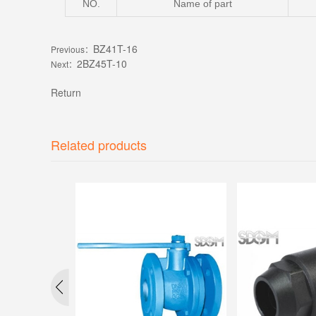
NO.
Name of part
BZ41T-16
Previous：
2BZ45T-10
Next：
Return
Related products