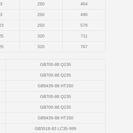
23
250
454
23
250
490
23
250
578
25
320
711
25
320
767
GB700-88 Q235
GB700-88 Q235
GB9439-88 HT250
GB700-88 Q235
GB700-88 Q235
GB9439-88 HT250
GB3518-83 LC35-999