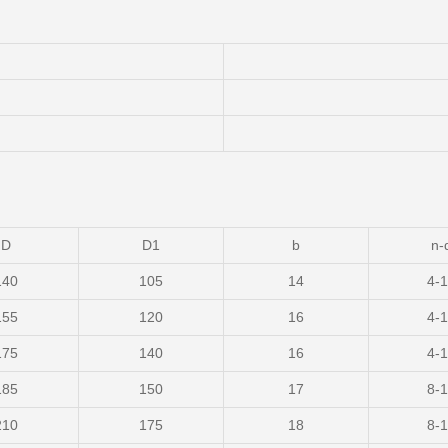
D
D1
b
n-
140
105
14
4-
155
120
16
4-
175
140
16
4-
185
150
17
8-
210
175
18
8-