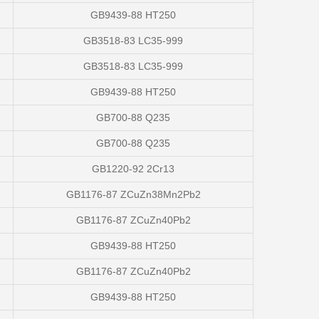
GB9439-88 HT250
GB3518-83 LC35-999
GB3518-83 LC35-999
GB9439-88 HT250
GB700-88 Q235
GB700-88 Q235
GB1220-92 2Cr13
GB1176-87 ZCuZn38Mn2Pb2
GB1176-87 ZCuZn40Pb2
GB9439-88 HT250
GB1176-87 ZCuZn40Pb2
GB9439-88 HT250