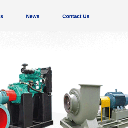
ts
News
Contact Us