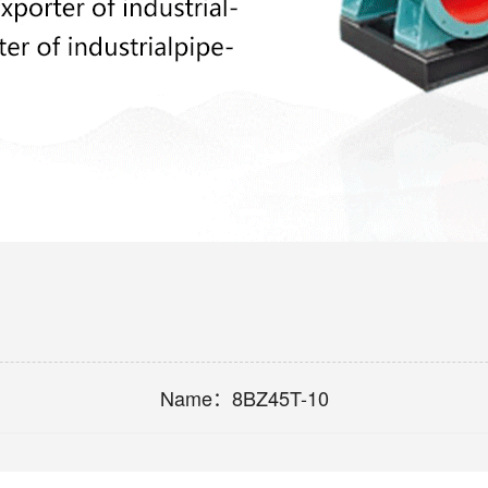
Name：
8BZ45T-10