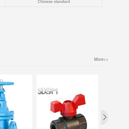
Chinese standar
d
More>>