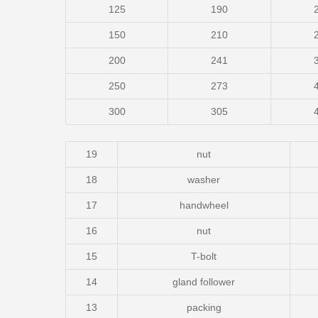
125
190
150
210
200
241
250
273
300
305
19
nut
18
washer
17
handwheel
16
nut
15
T-bolt
14
gland follower
13
packing