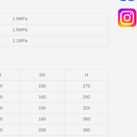
1.0MPa
1.5MPa
1.1MPa
d
D0
H
19
160
270
19
160
292
19
160
324
19
160
360
19
200
380