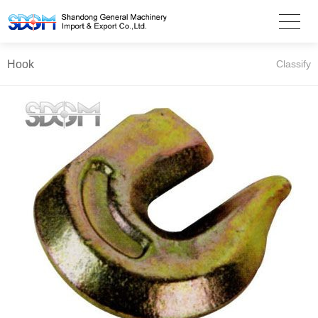
Hook
Classify