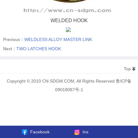
WELDED HOOK
Previous：
WELDLESS ALLOY MASTER LINK
Next：
TWO LATCHES HOOK
Top
Copyright © 2010 CN-SDGM.COM, All Rights Reserved 鲁ICP备
09018087号-1
Facebook
Ins