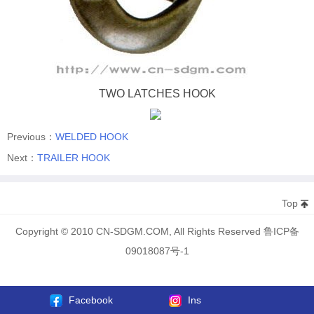
TWO LATCHES HOOK
Previous：
WELDED HOOK
Next：
TRAILER HOOK
Top
Copyright © 2010 CN-SDGM.COM, All Rights Reserved 鲁ICP备
09018087号-1
Facebook
Ins