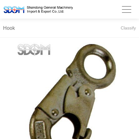
Hook
Classify